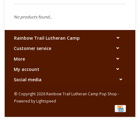
No products found...
Rainbow Trail Lutheran Camp
Customer service
More
My account
Social media
© Copyright 2026 Rainbow Trail Lutheran Camp Pop Shop -
Powered by
Lightspeed