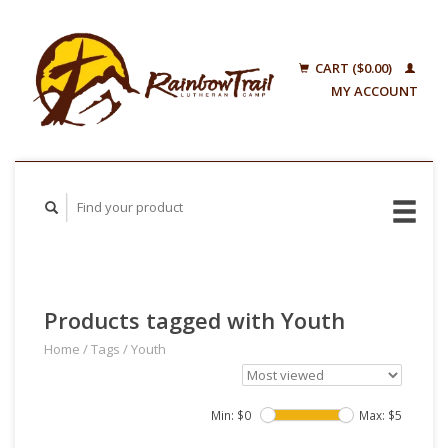
CART ($0.00)
MY ACCOUNT
Products tagged with Youth
Home
/
Tags
/
Youth
Min: $
0
Max: $
5