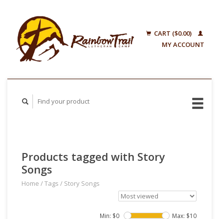
CART ($0.00)
MY ACCOUNT
Products tagged with Story
Songs
Home
/
Tags
/
Story Songs
Min: $
0
Max: $
10