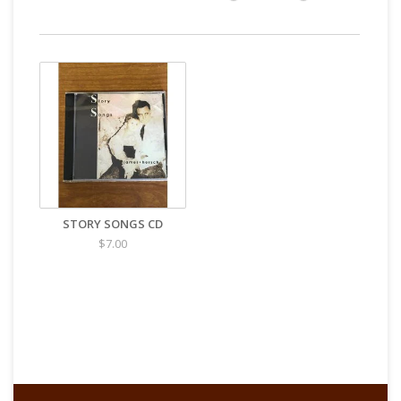
STORY SONGS CD
$7.00