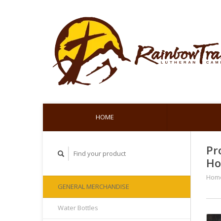
HOME
Pr
Ho
Hom
GENERAL MERCHANDISE
Water Bottles