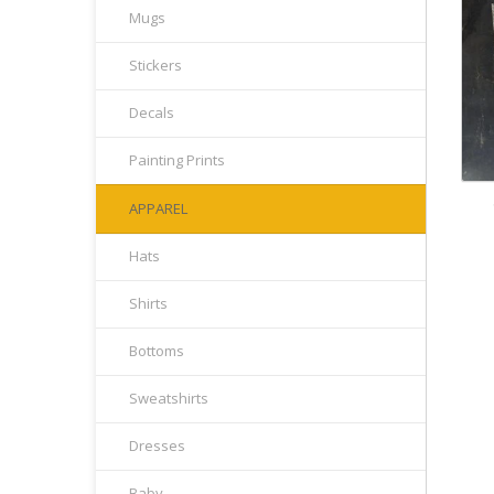
Mugs
Stickers
Decals
Painting Prints
APPAREL
Hats
Shirts
Bottoms
Sweatshirts
Dresses
Baby