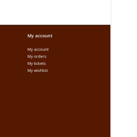
My account
My account
My orders
My tickets
My wishlist