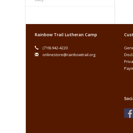
Rainbow Trail Lutheran Camp
Cust
(719)-942-4220
Gene
onlinestore@rainbowtrail.org
Disc
Priva
Paym
Soci