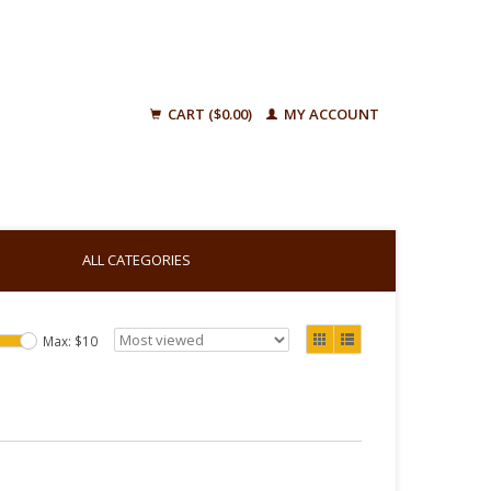
CART ($0.00)
MY ACCOUNT
ALL CATEGORIES
Max: $
10