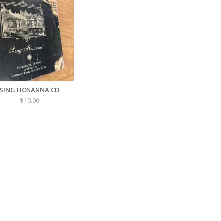
SING HOSANNA CD
$10.00