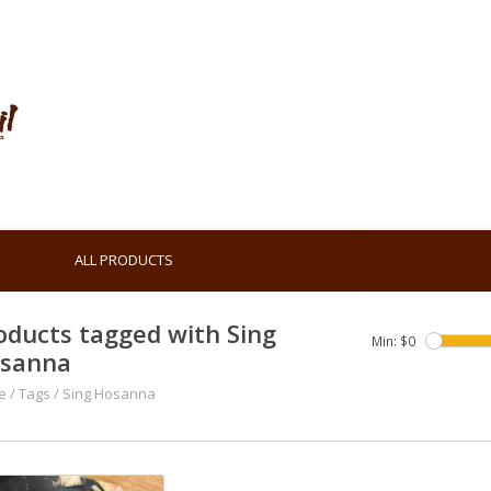
ALL PRODUCTS
oducts tagged with Sing
Min: $
0
sanna
e
/
Tags
/
Sing Hosanna