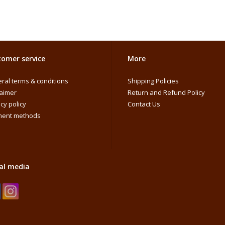
omer service
More
ral terms & conditions
Shipping Policies
laimer
Return and Refund Policy
cy policy
Contact Us
ent methods
al media