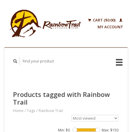
CART ($0.00)
MY ACCOUNT
Products tagged with Rainbow
Trail
Home
/
Tags
/
Rainbow Trail
Min: $
0
Max: $
150