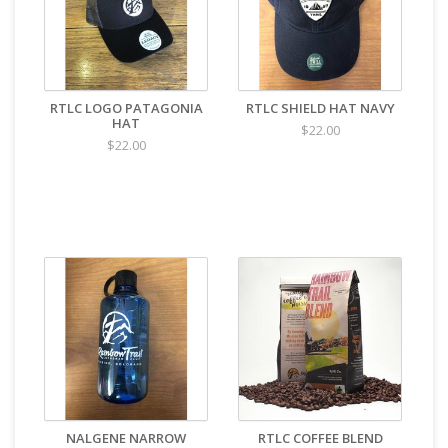
RTLC LOGO PATAGONIA
RTLC SHIELD HAT NAVY
HAT
$22.00
$22.00
NALGENE NARROW
RTLC COFFEE BLEND