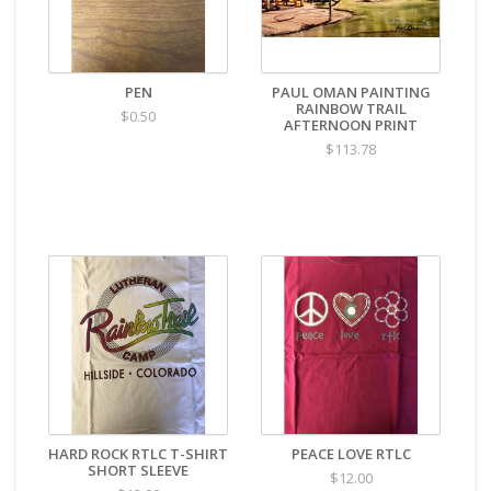
PEN
PAUL OMAN PAINTING
RAINBOW TRAIL
$0.50
AFTERNOON PRINT
$113.78
HARD ROCK RTLC T-SHIRT
PEACE LOVE RTLC
SHORT SLEEVE
$12.00