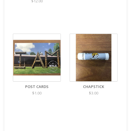
$12.00
POST CARDS
CHAPSTICK
$1.00
$3.00