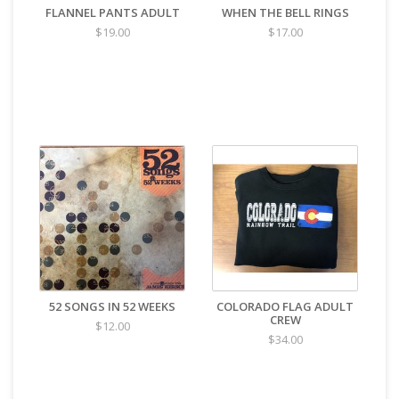
FLANNEL PANTS ADULT
WHEN THE BELL RINGS
$19.00
$17.00
52 SONGS IN 52 WEEKS
COLORADO FLAG ADULT
CREW
$12.00
$34.00