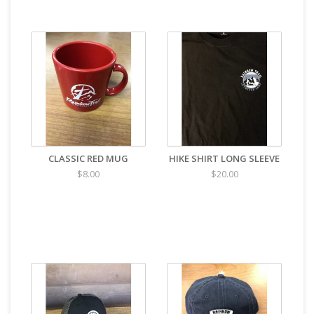
CLASSIC RED MUG
HIKE SHIRT LONG SLEEVE
$8.00
$20.00