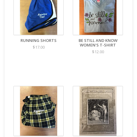
RUNNING SHORTS
BE STILL AND KNOW
WOMEN'S T-SHIRT
$17.00
$12.00