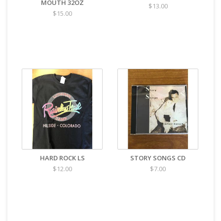
MOUTH 32OZ
$13.00
$15.00
HARD ROCK LS
STORY SONGS CD
$12.00
$7.00