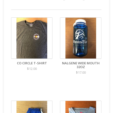
CO CIRCLE T-SHIRT
NALGENE WIDE MOUTH
32OZ
$12.00
$17.00