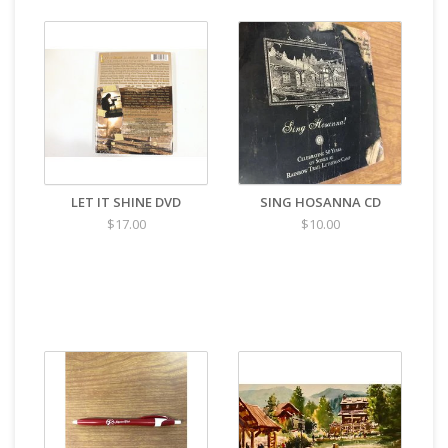
LET IT SHINE DVD
SING HOSANNA CD
$17.00
$10.00