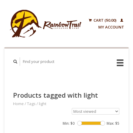
CART ($0.00)
MY ACCOUNT
Products tagged with light
Home
/
Tags
/
light
Min: $
0
Max: $
5