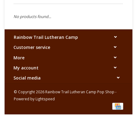
No products found...
Rainbow Trail Lutheran Camp
Customer service
More
My account
Social media
© Copyright 2026 Rainbow Trail Lutheran Camp Pop Shop -
Powered by
Lightspeed