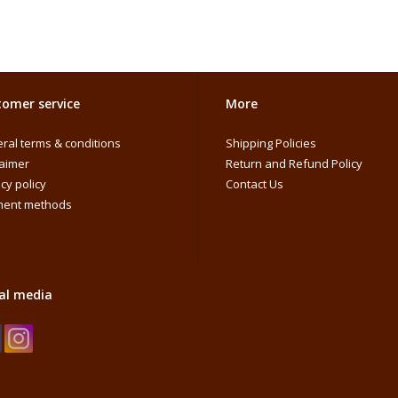
omer service
More
ral terms & conditions
Shipping Policies
laimer
Return and Refund Policy
cy policy
Contact Us
ent methods
al media