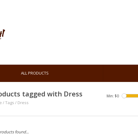
ALL PRODUCTS
oducts tagged with Dress
Min: $
0
e
/
Tags
/
Dress
roducts found...