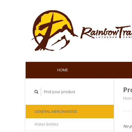
HOME
Pr
Hom
GENERAL MERCHANDISE
Water Bottles
No p