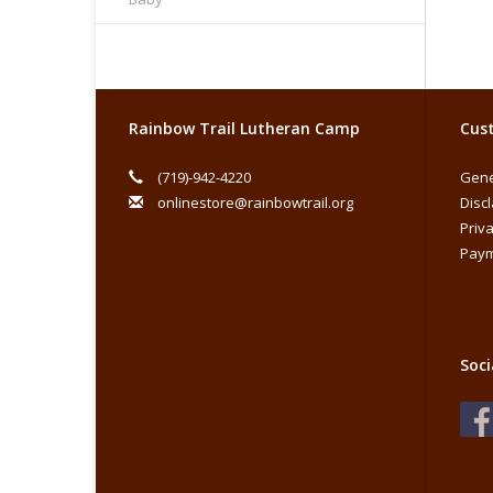
Rainbow Trail Lutheran Camp
Cust
(719)-942-4220
Gene
onlinestore@rainbowtrail.org
Disc
Priva
Paym
Soci