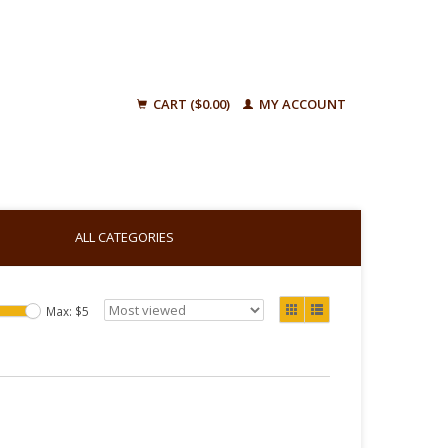
CART ($0.00)
MY ACCOUNT
ALL CATEGORIES
Max: $
5