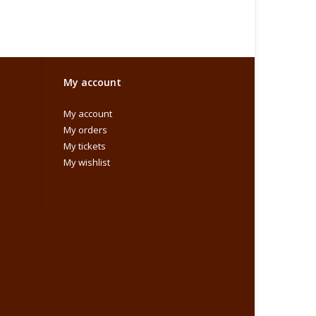
My account
My account
My orders
My tickets
My wishlist