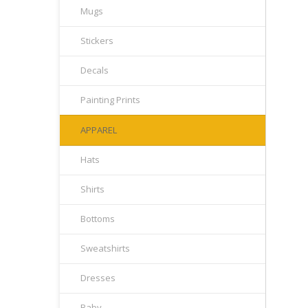
Mugs
Stickers
Decals
Painting Prints
APPAREL
Hats
Shirts
Bottoms
Sweatshirts
Dresses
Baby