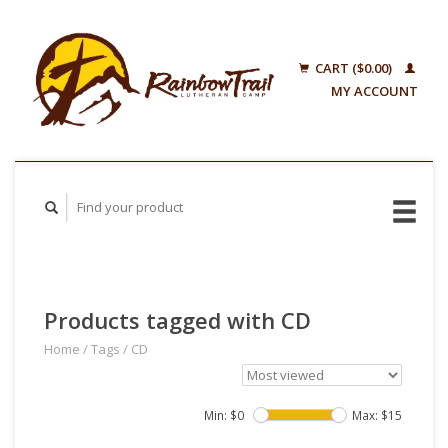
CART ($0.00)
MY ACCOUNT
Products tagged with CD
Home
/
Tags
/
CD
Min: $
0
Max: $
15