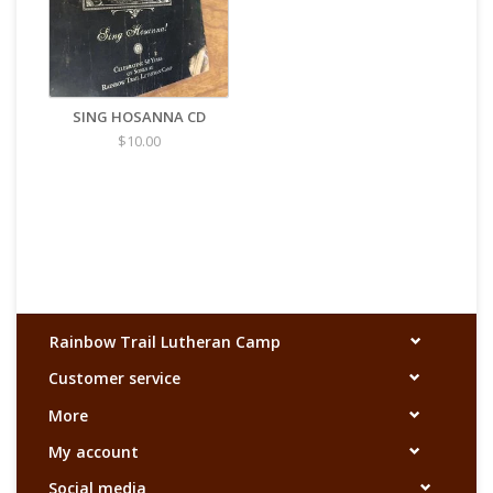
SING HOSANNA CD
$10.00
Rainbow Trail Lutheran Camp
Customer service
More
My account
Social media