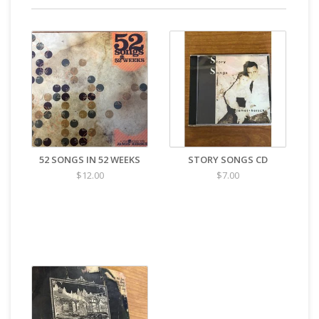
52 SONGS IN 52 WEEKS
STORY SONGS CD
$12.00
$7.00