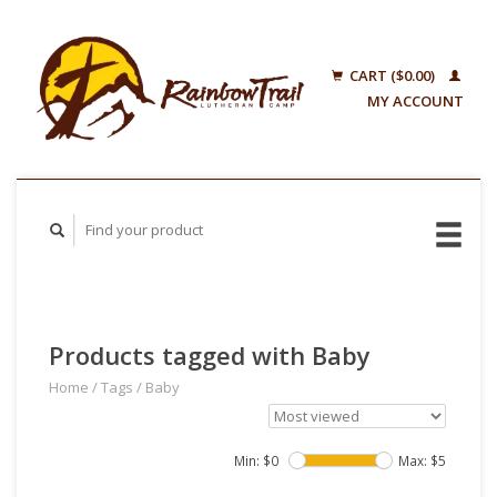
CART ($0.00)
MY ACCOUNT
Products tagged with Baby
Home
/
Tags
/
Baby
Min: $
0
Max: $
5