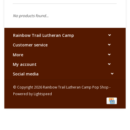
No products found...
Rainbow Trail Lutheran Camp
Customer service
More
My account
Social media
© Copyright 2026 Rainbow Trail Lutheran Camp Pop Shop -
Powered by
Lightspeed