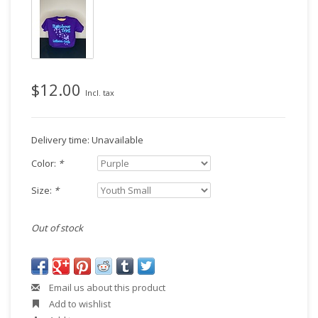
$12.00
Incl. tax
Delivery time: Unavailable
Color:
*
Size:
*
Out of stock
Email us about this product
Add to wishlist