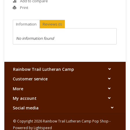
Add to compare
Print
Information
Reviews
(0)
No information found
Rainbow Trail Lutheran Camp
Customer service
More
My account
Social media
© Copyright 2026 Rainbow Trail Lutheran Camp Pop Shop -
Powered by
Lightspeed