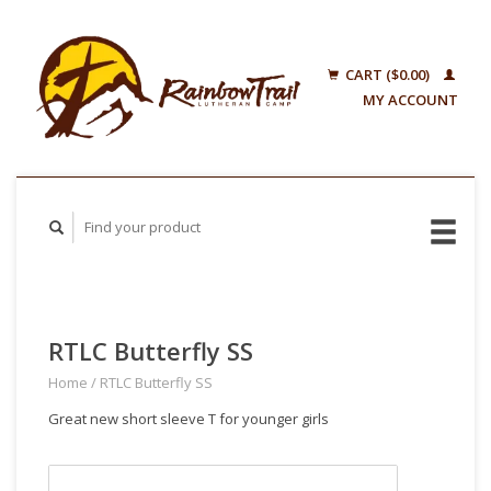
CART ($0.00)
MY ACCOUNT
RTLC Butterfly SS
Home
/
RTLC Butterfly SS
Great new short sleeve T for younger girls