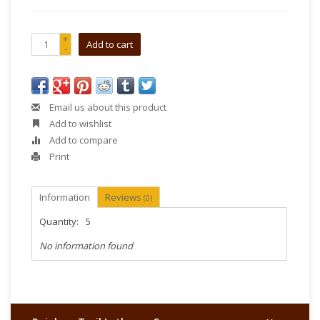
+
Add to cart
-
Email us about this product
Add to wishlist
Add to compare
Print
Information
Reviews
(0)
Quantity:
5
No information found