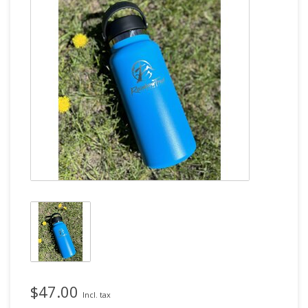
$47.00
Incl. tax