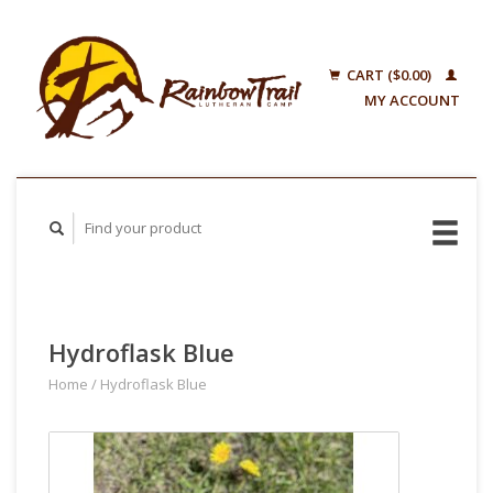
CART ($0.00)
MY ACCOUNT
Hydroflask Blue
Home
/
Hydroflask Blue