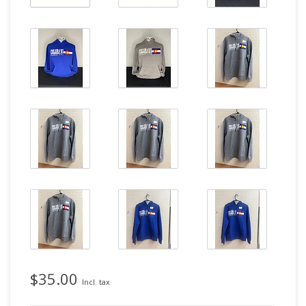
$35.00
Incl. tax