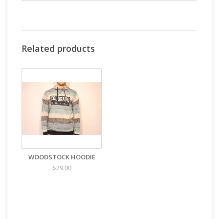
Related products
WOODSTOCK HOODIE
$29.00