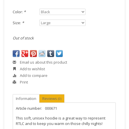
Color:
*
Size:
*
Out of stock
Email us about this product
Add to wishlist
Add to compare
Print
Information
Reviews
(0)
Article number:
000671
This soft, unisex hoodie is a great way to represent
RTLC and to keep you warm on those chilly nights!