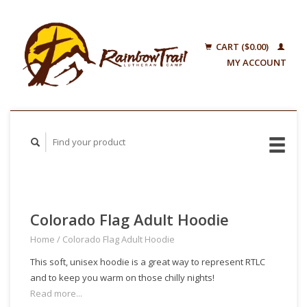
CART ($0.00)
MY ACCOUNT
Colorado Flag Adult Hoodie
Home
/
Colorado Flag Adult Hoodie
This soft, unisex hoodie is a great way to represent RTLC
and to keep you warm on those chilly nights!
Read more...