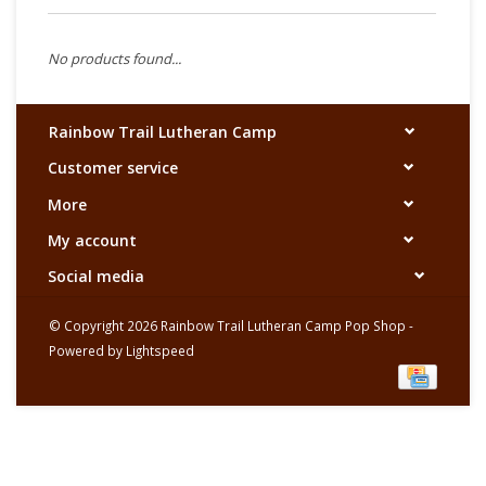
No products found...
Rainbow Trail Lutheran Camp
Customer service
More
My account
Social media
© Copyright 2026 Rainbow Trail Lutheran Camp Pop Shop -
Powered by
Lightspeed