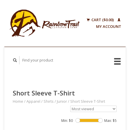
CART ($0.00)
MY ACCOUNT
Short Sleeve T-Shirt
Home
/
Apparel
/
Shirts
/
Junior
/
Short Sleeve T-Shirt
Min: $
0
Max: $
5