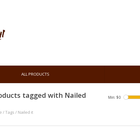
ALL PRODUCTS
oducts tagged with Nailed
Min: $
0
e
/
Tags
/
Nailed it