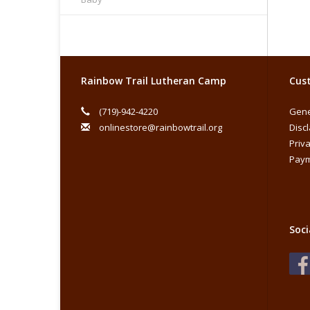
Rainbow Trail Lutheran Camp
Cust
(719)-942-4220
Gene
onlinestore@rainbowtrail.org
Disc
Priva
Paym
Soci