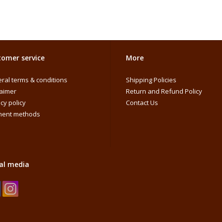
omer service
More
ral terms & conditions
Shipping Policies
laimer
Return and Refund Policy
cy policy
Contact Us
ent methods
al media