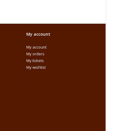
My account
My account
My orders
My tickets
My wishlist