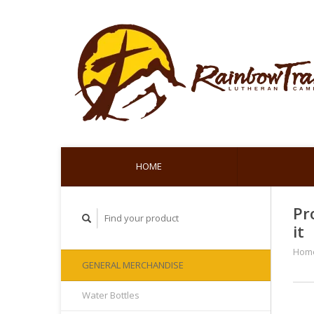
HOME
Pr
it
Hom
GENERAL MERCHANDISE
Water Bottles