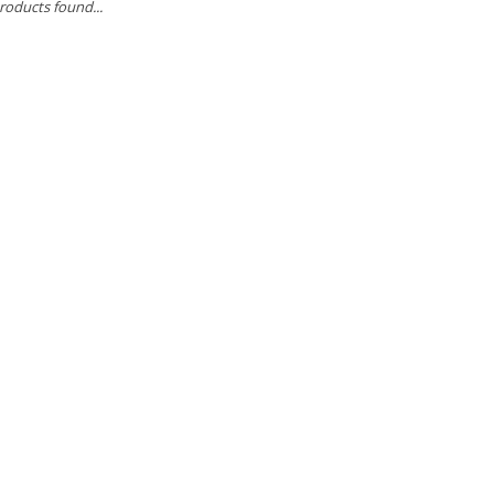
roducts found...