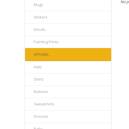
No p
Mugs
Stickers
Decals
Painting Prints
APPAREL
Hats
Shirts
Bottoms
Sweatshirts
Dresses
Baby