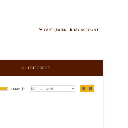
CART ($0.00)
MY ACCOUNT
ALL CATEGORIES
Max: $
5