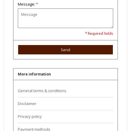
Message:
*
* Required fields
Send
More information
General terms & conditions
Disclaimer
Privacy policy
Payment methods