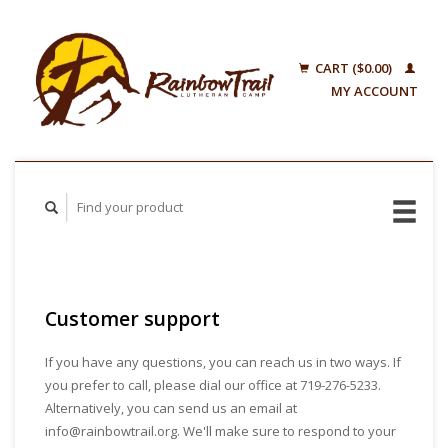
CART ($0.00)
MY ACCOUNT
Customer support
If you have any questions, you can reach us in two ways. If
you prefer to call, please dial our office at 719-276-5233.
Alternatively, you can send us an email at
info@rainbowtrail.org
. We'll make sure to respond to your