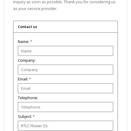
inquiry as soon as possible. Thank you for considering us
as your service provider.
Contact us
Name:
*
Company:
Email:
*
Telephone:
Subject:
*