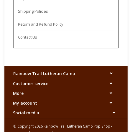
Shipping Policies
Return and Refund Policy
Contact Us
Rainbow Trail Lutheran Camp
Customer service
More
My account
Social media
© Copyright 2026 Rainbow Trail Lutheran Camp Pop Shop -