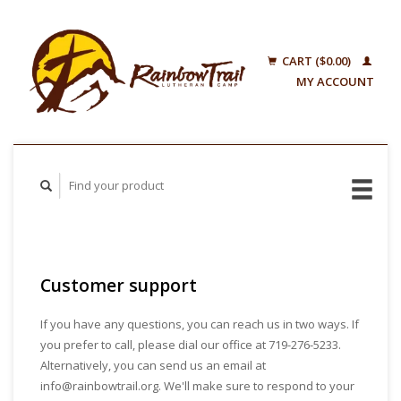
CART ($0.00)
MY ACCOUNT
Customer support
If you have any questions, you can reach us in two ways. If
you prefer to call, please dial our office at 719-276-5233.
Alternatively, you can send us an email at
info@rainbowtrail.org
. We'll make sure to respond to your