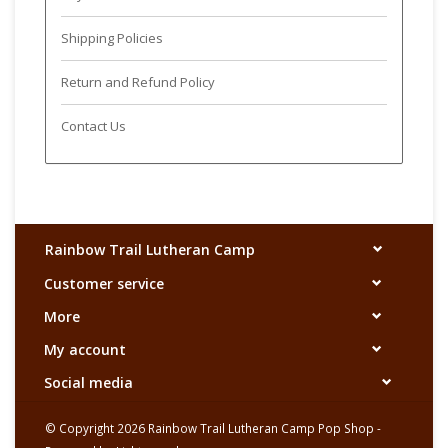
Shipping Policies
Return and Refund Policy
Contact Us
Rainbow Trail Lutheran Camp
Customer service
More
My account
Social media
© Copyright 2026 Rainbow Trail Lutheran Camp Pop Shop -