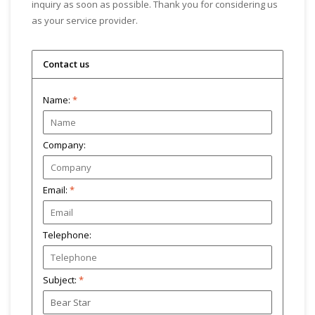
inquiry as soon as possible. Thank you for considering us
as your service provider.
Contact us
Name:
*
Company:
Email:
*
Telephone:
Subject:
*