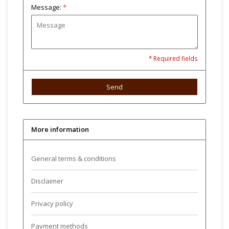
Message:
*
* Required fields
Send
More information
General terms & conditions
Disclaimer
Privacy policy
Payment methods