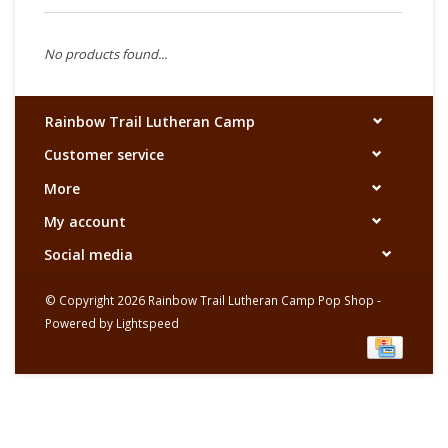
No products found...
Rainbow Trail Lutheran Camp
Customer service
More
My account
Social media
© Copyright 2026 Rainbow Trail Lutheran Camp Pop Shop -
Powered by
Lightspeed