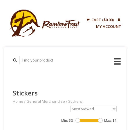
CART ($0.00)
MY ACCOUNT
Stickers
Home
/
General Merchandise
/
Stickers
Min: $
0
Max: $
5