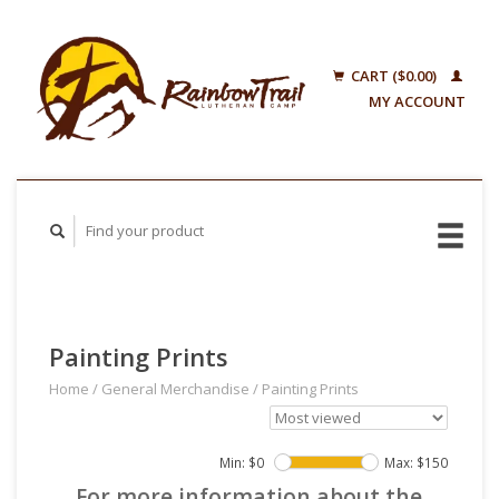
CART ($0.00)
MY ACCOUNT
Painting Prints
Home
/
General Merchandise
/
Painting Prints
Min: $
0
Max: $
150
For more information about the