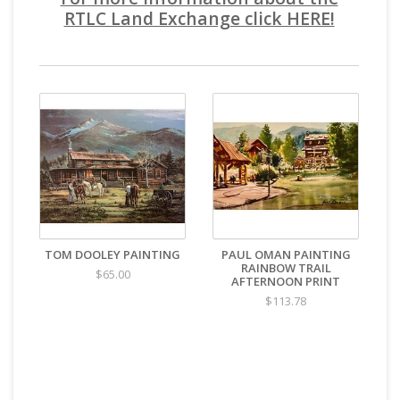
RTLC Land Exchange click HERE!
TOM DOOLEY PAINTING
PAUL OMAN PAINTING
RAINBOW TRAIL
$65.00
AFTERNOON PRINT
$113.78